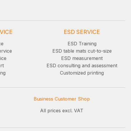
VICE
ESD SERVICE
ce
ESD Training
ervice
ESD table mats cut-to-size
ice
ESD measurement
rt
ESD consulting and assessment
ing
Customized printing
Business Customer Shop
All prices excl. VAT