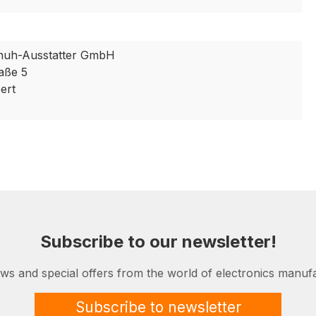
huh-Ausstatter GmbH
aße 5
ert
Subscribe to our newsletter!
ews and special offers from the world of electronics manufa
Subscribe to newsletter