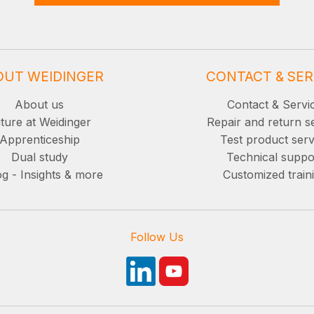
OUT WEIDINGER
CONTACT & SER
About us
Contact & Servi
ture at Weidinger
Repair and return s
Apprenticeship
Test product serv
Dual study
Technical suppo
g - Insights & more
Customized train
Follow Us