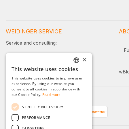
WEIDINGER SERVICE
AB
Service and consulting:
Fu
+49 (0)8142 / 4289 - 300
×
Mon–Fri, 08:00–16:00
This website uses cookies
GERMAN
wBlo
Or simply use our contact form.
This website uses cookies to improve user
ENGLISH
experience. By using our website you
consent to all cookies in accordance with
FRENCH
our Cookie Policy.
Read more
Payment methods
ITALIAN
STRICTLY NECESSARY
DUTCH
PERFORMANCE
POLISH
TARGETING