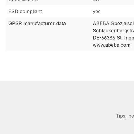
ESD compliant
yes
GPSR manufacturer data
ABEBA Spezialsc
Schlackenbergstr
DE-66386 St. Ingb
www.abeba.com
Tips, n