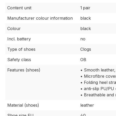
Content unit
1 pair
Manufacturer colour information
black
Colour
black
Incl. battery
no
Type of shoes
Clogs
Safety class
OB
Features (shoes)
• Smooth leather,
• Microfibre cover
• Folding heel str
• anti-slip PU/PU
• Breathable and 
Material (shoes)
leather
Shoe size EU
40