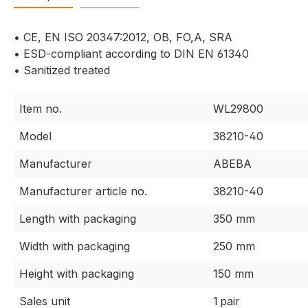
• CE, EN ISO 20347:2012, OB, FO,A, SRA
• ESD-compliant according to DIN EN 61340
• Sanitized treated
Item no.
WL29800
Model
38210-40
Manufacturer
ABEBA
Manufacturer article no.
38210-40
Length with packaging
350 mm
Width with packaging
250 mm
Height with packaging
150 mm
Sales unit
1 pair