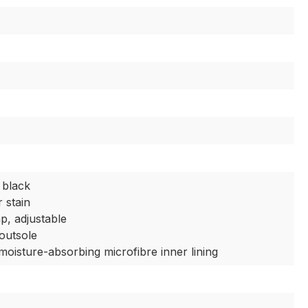
 black
 stain
ap, adjustable
 outsole
moisture-absorbing microfibre inner lining