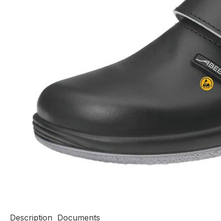
Description
Documents