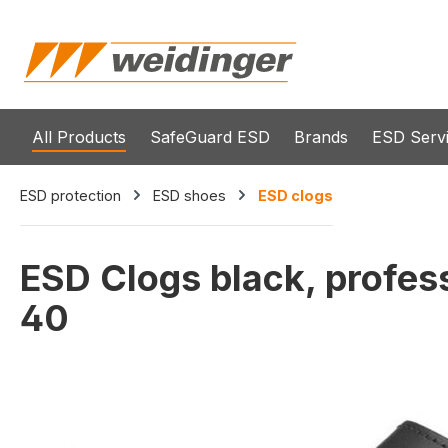
search
Skip to main navigation
All Products
SafeGuard ESD
Brands
ESD Serv
ESD protection
ESD shoes
ESD clogs
ESD Clogs black, profes
40
Skip image gallery