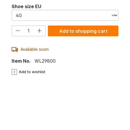
Select
Shoe size EU
Product Quantity: Enter the desired
Add to shopping cart
Available soon
Item No.
WL29800
Add to wishlist