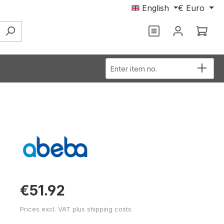
English
€
Euro
You have 0 wishl
Shop
Enter item no.
€51.92
Prices excl. VAT plus shipping costs