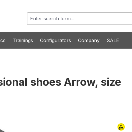
ice
Trainings
Configurators
Company
SALE
sional shoes Arrow, size