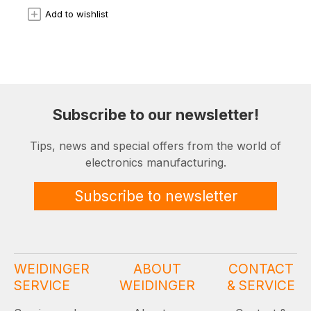
Add to wishlist
Subscribe to our newsletter!
Tips, news and special offers from the world of
electronics manufacturing.
Subscribe to newsletter
WEIDINGER
ABOUT
CONTACT
SERVICE
WEIDINGER
& SERVICE