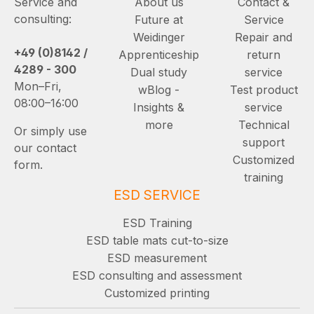
Service and
About us
Contact &
consulting:
Future at
Service
Weidinger
Repair and
+49 (0)8142 /
Apprenticeship
return
4289 - 300
Dual study
service
Mon–Fri,
wBlog -
Test product
08:00–16:00
Insights &
service
more
Technical
Or simply use
support
our contact
Customized
form.
training
ESD SERVICE
ESD Training
ESD table mats cut-to-size
ESD measurement
ESD consulting and assessment
Customized printing