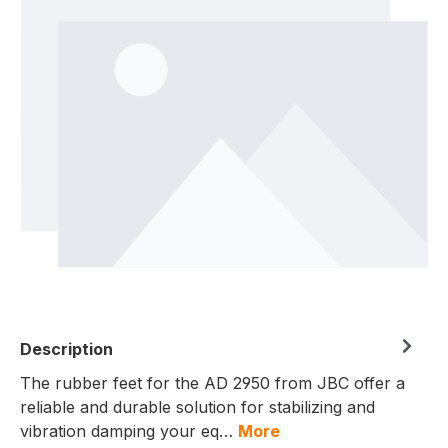
Description
The rubber feet for the AD 2950 from JBC offer a
reliable and durable solution for stabilizing and
vibration damping your eq…
More