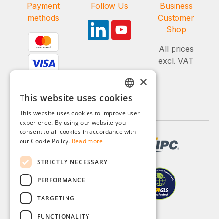
Payment
Follow Us
Business
methods
Customer
Shop
All prices
excl. VAT
×
This website uses cookies
GERMAN
This website uses cookies to improve user
ENGLISH
experience. By using our website you
consent to all cookies in accordance with
FRENCH
our Cookie Policy.
Read more
ITALIAN
STRICTLY NECESSARY
DUTCH
PERFORMANCE
POLISH
TARGETING
FUNCTIONALITY