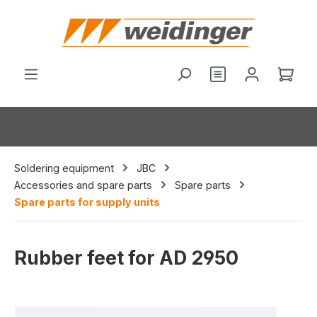
in content
You have 0 wishl
Shop
Soldering equipment
JBC
Accessories and spare parts
Spare parts
Spare parts for supply units
Rubber feet for AD 2950
Skip image gallery