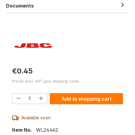
Documents
€0.45
Prices excl. VAT plus shipping costs
Product Quantity: Enter the desired am
Add to shopping cart
Available soon
Item No.
WL24462