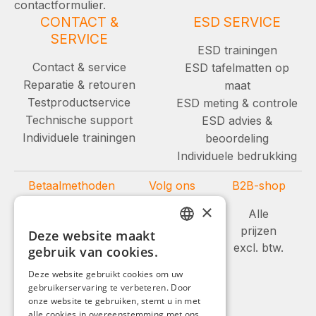
contactformulier.
CONTACT &
ESD SERVICE
SERVICE
ESD trainingen
Contact & service
ESD tafelmatten op
Reparatie & retouren
maat
Testproductservice
ESD meting & controle
Technische support
ESD advies &
Individuele trainingen
beoordeling
Individuele bedrukking
Betaalmethoden
Volg ons
B2B-shop
×
Alle
prijzen
Deze website maakt
GERMAN
excl. btw.
gebruik van cookies.
ENGLISH
Deze website gebruikt cookies om uw
gebruikerservaring te verbeteren. Door
FRENCH
onze website te gebruiken, stemt u in met
ITALIAN
alle cookies in overeenstemming met ons