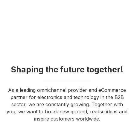
Shaping the future together!
As a leading omnichannel provider and eCommerce
partner for electronics and technology in the B2B
sector, we are constantly growing. Together with
you, we want to break new ground, realise ideas and
inspire customers worldwide.