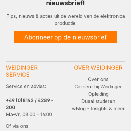
nieuwsbrief!
Tips, nieuws & acties uit de wereld van de elektronica
productie.
Abonneer op de nieuwsbrief
WEIDINGER
OVER WEIDINGER
SERVICE
Over ons
Service en advies:
Carrière bij Weidinger
Opleiding
+49 (0)8142 / 4289 -
Duaal studeren
300
wBlog - Insights & meer
Ma-Vr, 08:00 - 16:00
Of via ons