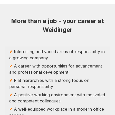
More than a job - your career at
Weidinger
✔
Interesting and varied areas of responsibility in
a growing company
✔
A career with opportunities for advancement
and professional development
✔
Flat hierarchies with a strong focus on
personal responsibility
✔
A positive working environment with motivated
and competent colleagues
✔
A well-equipped workplace in a modern office