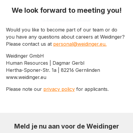
We look forward to meeting you!
Would you like to become part of our team or do
you have any questions about careers at Weidinger?
Please contact us at
personal@weidinger.eu.
Weidinger GmbH
Human Resources | Dagmar Gerbl
Hertha-Sponer-Str. 1a | 82216 Gernlinden
www.weidinger.eu
Please note our
privacy policy
for applicants.
Meld je nu aan voor de Weidinger