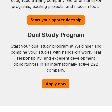
recognized training company, we offer hands-on
programs, exciting projects, and modern tools.
Start your apprenticeship
Dual Study Program
Start your dual study program at Weidinger and
combine your studies with hands-on work, real
responsibility, and excellent development
opportunities in an internationally active B2B
company.
Apply now