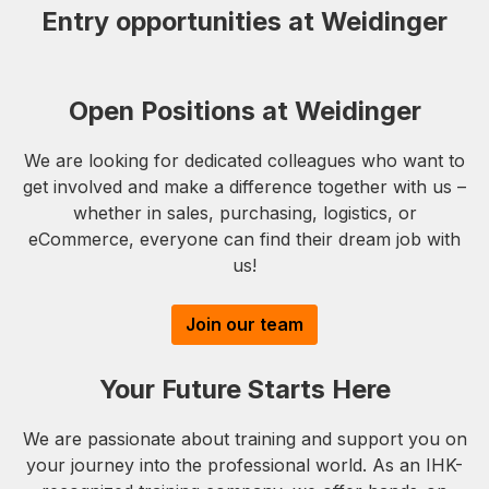
Entry opportunities at Weidinger
Open Positions at Weidinger
We are looking for dedicated colleagues who want to
get involved and make a difference together with us –
whether in sales, purchasing, logistics, or
eCommerce, everyone can find their dream job with
us!
Join our team
Your Future Starts Here
We are passionate about training and support you on
your journey into the professional world. As an IHK-