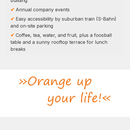
building
✔
Annual company events
✔
Easy accessibility by suburban train (S-Bahn)
and on-site parking
✔
Coffee, tea, water, and fruit, plus a foosball
table and a sunny rooftop terrace for lunch
breaks