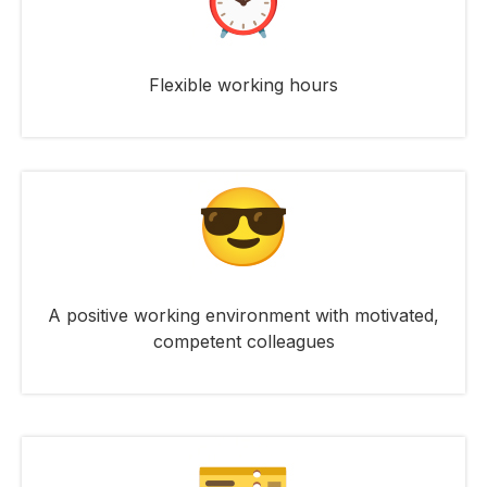
Flexible working hours
A positive working environment with motivated,
competent colleagues