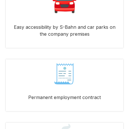
Easy accessibility by S-Bahn and car parks on
the company premises
Permanent employment contract