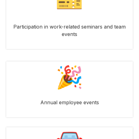
Participation in work-related seminars and team
events
Annual employee events