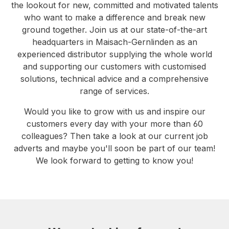
the lookout for new, committed and motivated talents
who want to make a difference and break new
ground together. Join us at our state-of-the-art
headquarters in Maisach-Gernlinden as an
experienced distributor supplying the whole world
and supporting our customers with customised
solutions, technical advice and a comprehensive
range of services.
Would you like to grow with us and inspire our
customers every day with your more than 60
colleagues? Then take a look at our current job
adverts and maybe you'll soon be part of our team!
We look forward to getting to know you!