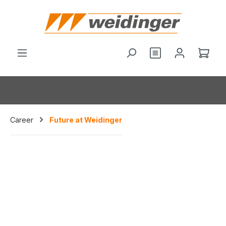
hoofdinhoud
Je hebt 0 items o
Wink
Career
Future at Weidinger