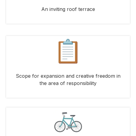
An inviting roof terrace
Scope for expansion and creative freedom in
the area of responsibility