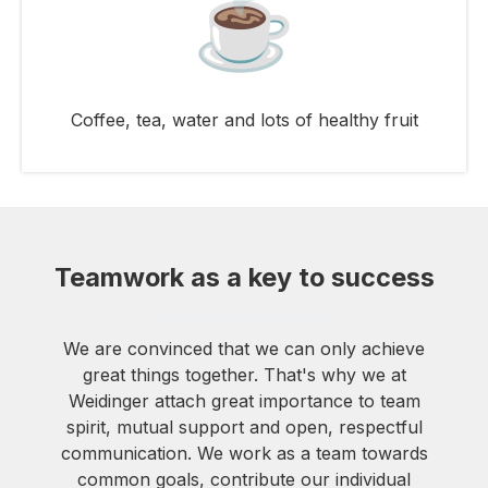
Coffee, tea, water and lots of healthy fruit
Teamwork as a key to success
We are convinced that we can only achieve
great things together. That's why we at
Weidinger attach great importance to team
spirit, mutual support and open, respectful
communication. We work as a team towards
common goals, contribute our individual