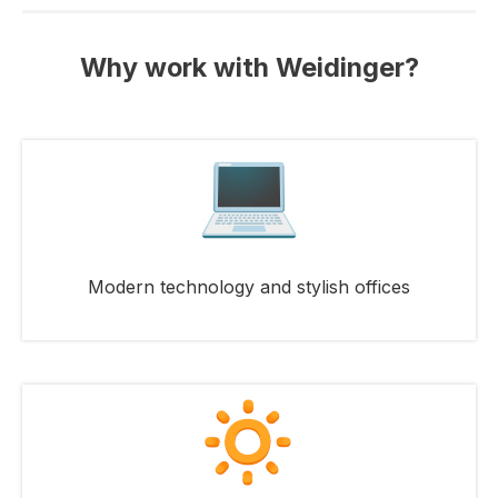
Why work with Weidinger?
Modern technology and stylish offices