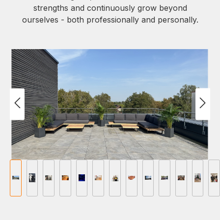
strengths and continuously grow beyond
ourselves - both professionally and personally.
Afbeeldingengalerij overslaan