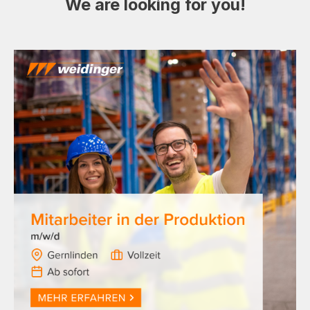
We are looking for you!