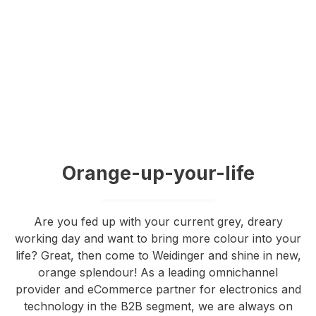
Orange-up-your-life
Are you fed up with your current grey, dreary
working day and want to bring more colour into your
life? Great, then come to Weidinger and shine in new,
orange splendour! As a leading omnichannel
provider and eCommerce partner for electronics and
technology in the B2B segment, we are always on