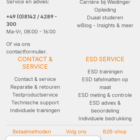
Service en advies:
Carrière bij Weidinger
Opleiding
+49 (0)8142 / 4289 -
Duaal studeren
300
wBlog - Insights & meer
Ma-Vr, 08:00 - 16:00
Of via ons
contactformulier.
CONTACT &
ESD SERVICE
SERVICE
ESD trainingen
Contact & service
ESD tafelmatten op
Reparatie & retouren
maat
Testproductservice
ESD meting & controle
Technische support
ESD advies &
Individuele trainingen
beoordeling
Individuele bedrukking
Betaalmethoden
Volg ons
B2B-shop