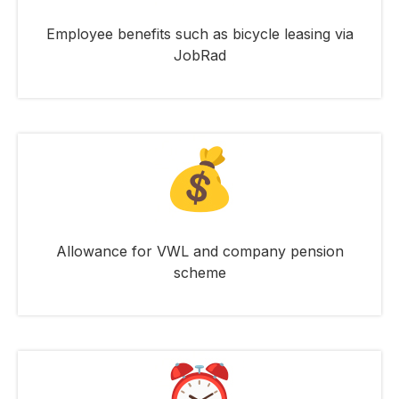
Employee benefits such as bicycle leasing via
JobRad
Allowance for VWL and company pension
scheme