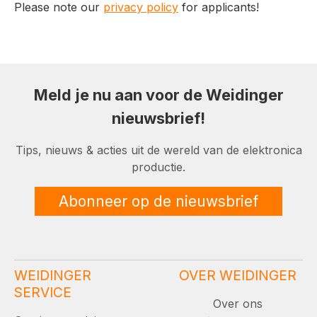
Please note our
privacy policy
for applicants!
Meld je nu aan voor de Weidinger
nieuwsbrief!
Tips, nieuws & acties uit de wereld van de elektronica
productie.
Abonneer op de nieuwsbrief
WEIDINGER
OVER WEIDINGER
SERVICE
Over ons