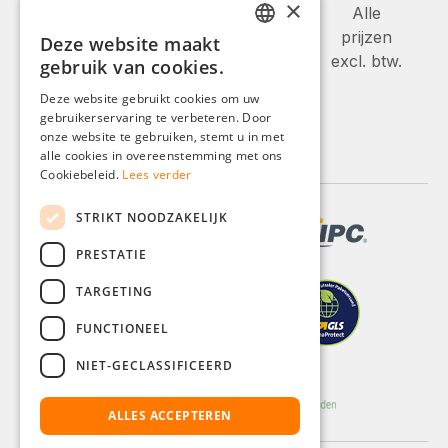
×
Alle
prijzen
Deze website maakt
GERMAN
excl. btw.
gebruik van cookies.
ENGLISH
Deze website gebruikt cookies om uw
gebruikerservaring te verbeteren. Door
FRENCH
onze website te gebruiken, stemt u in met
ITALIAN
alle cookies in overeenstemming met ons
Cookiebeleid.
Lees verder
DUTCH
STRIKT NOODZAKELIJK
POLISH
PRESTATIE
TARGETING
FUNCTIONEEL
NIET-GECLASSIFICEERD
ALLES ACCEPTEREN