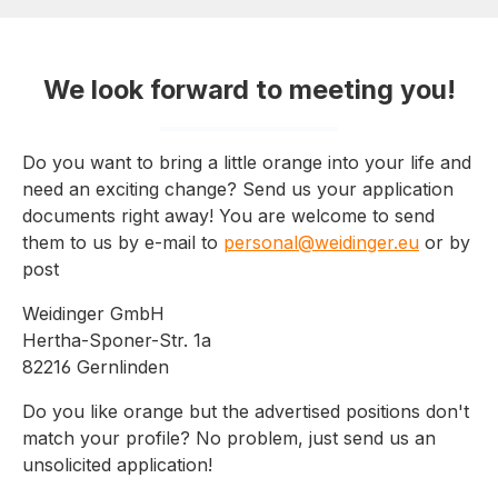
We look forward to meeting you!
Do you want to bring a little orange into your life and
need an exciting change? Send us your application
documents right away! You are welcome to send
them to us by e-mail to
personal@weidinger.eu
or by
post
Weidinger GmbH
Hertha-Sponer-Str. 1a
82216 Gernlinden
Do you like orange but the advertised positions don't
match your profile? No problem, just send us an
unsolicited application!